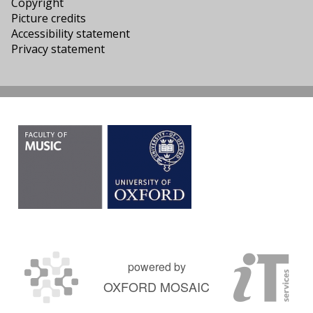
Copyright
Picture credits
Accessibility statement
Privacy statement
powered by
OXFORD MOSAIC