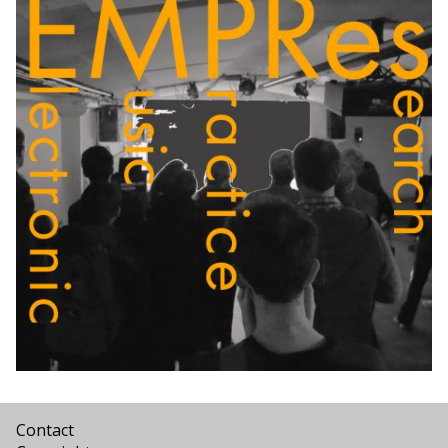
Contact