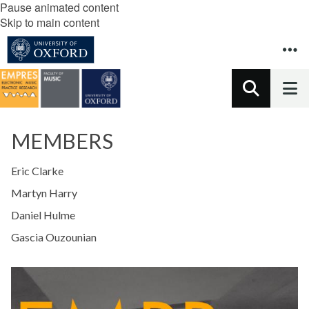
Pause animated content
Skip to main content
MEMBERS
Eric Clarke
Martyn Harry
Daniel Hulme
Gascia Ouzounian