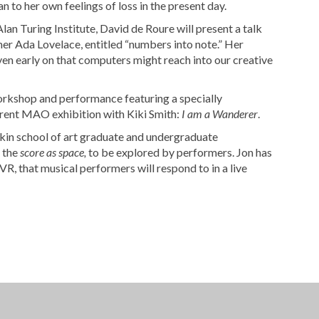
an to her own feelings of loss in the present day.
an Turing Institute, David de Roure will present a talk
 Ada Lovelace, entitled “numbers into note.” Her
ven early on that computers might reach into our creative
orkshop and performance featuring a specially
rrent MAO exhibition with Kiki Smith:
I am a Wanderer
.
kin school of art graduate and undergraduate
 the
s
core as space,
to be explored by performers. Jon has
, that musical performers will respond to in a live