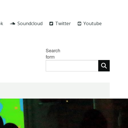
ok
Soundcloud
Twitter
Youtube
Search
form