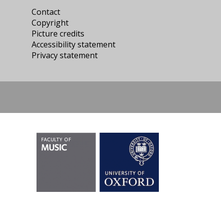
Contact
Copyright
Picture credits
Accessibility statement
Privacy statement