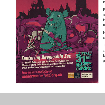
b
P
a
i
l
M
c
T
c
b
p