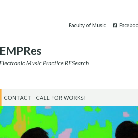
Faculty of Music
Facebo
EMPRes
Electronic Music Practice RESearch
CONTACT
CALL FOR WORKS!