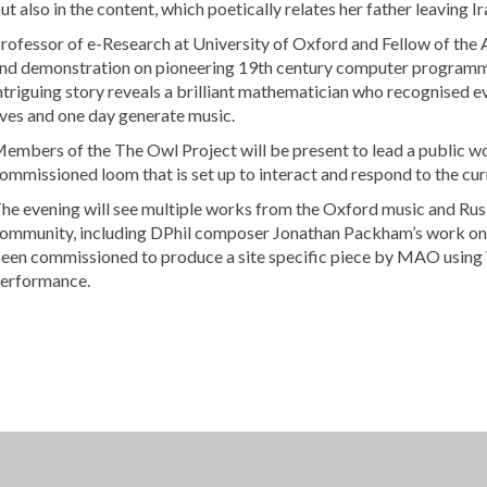
ut also in the content, which poetically relates her father leaving Ir
rofessor of e-Research at University of Oxford and Fellow of the Al
nd demonstration on pioneering 19th century computer programmer
ntriguing story reveals a brilliant mathematician who recognised e
ives and one day generate music.
embers of the The Owl Project will be present to lead a public w
ommissioned loom that is set up to interact and respond to the cu
he evening will see multiple works from the Oxford music and Rus
ommunity, including DPhil composer Jonathan Packham’s work on
een commissioned to produce a site specific piece by MAO using VR
erformance.