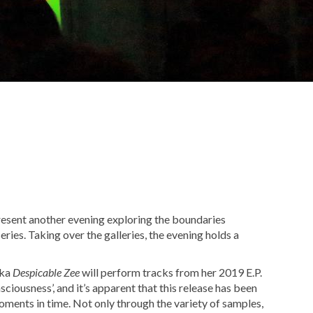
sent another evening exploring the boundaries
series. Taking over the galleries, the evening holds a
aka
Despicable Zee
will perform tracks from her 2019 E.P.
oments in time. Not only through the variety of samples,