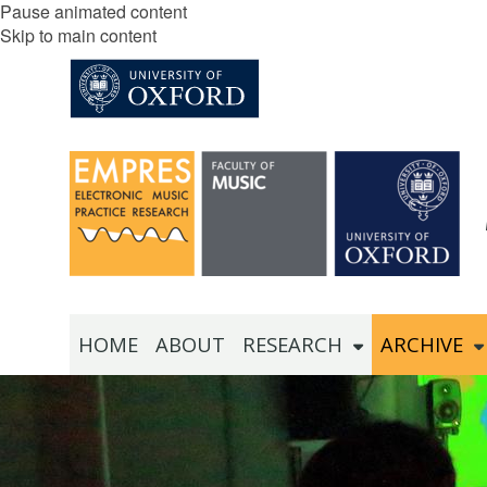
Pause animated content
Skip to main content
HOME
ABOUT
RESEARCH
ARCHIVE