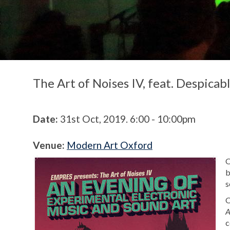
The Art of Noises IV, feat. Despica
Date:
31st Oct, 2019. 6:00 - 10:00pm
Venue:
Modern Art Oxford
O
b
s
O
A
c