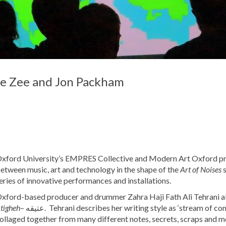
ble Zee and Jon Packham
xford University’s EMPRES Collective and Modern Art Oxford pre
etween music, art and technology in the shape of the
Art of Noises
eries of innovative performances and installations.
xford-based producer and drummer Zahra Haji Fath Ali Tehrani 
tigheh
– عتیقه. Tehrani describes her writing style as ‘stream of consciousness’, and it’s apparent that this release has been
ollaged together from many different notes, secrets, scraps and m